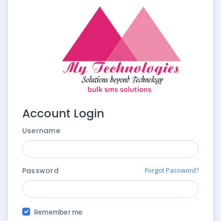
Account Login
Username
Password
Forgot Password?
Remember me