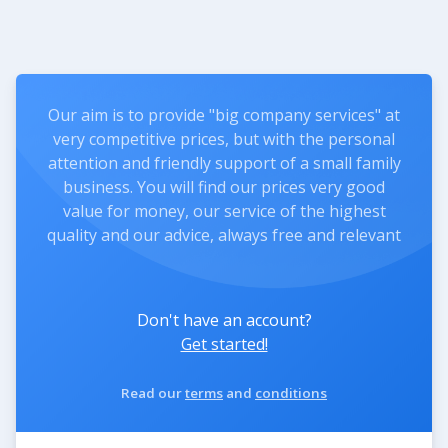
Our aim is to provide "big company services" at
very competitive prices, but with the personal
attention and friendly support of a small family
business. You will find our prices very good
value for money, our service of the highest
quality and our advice, always free and relevant
Don't have an account?
Get started!
Read our
terms
and
conditions